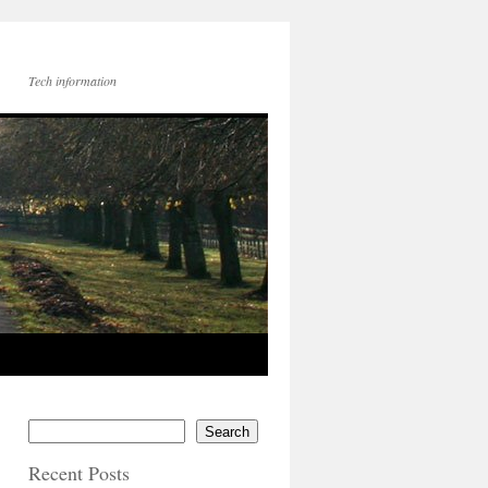
Tech information
Search
Recent Posts