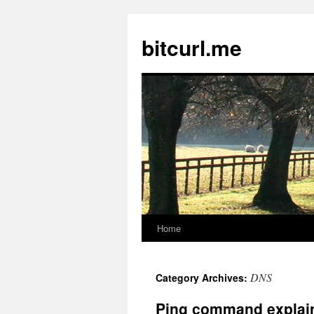
Skip
to
bitcurl.me
content
Home
DNS
Category Archives:
Ping command explai