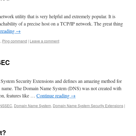
ork utility that is very helpful and extremely popular. It is
achability of a precise host on a TCP/IP network. The great thing
 reading
→
g
,
Ping command
|
Leave a comment
SEC
stem Security Extensions and defines an amazing method for
ain name. The Domain Name System (DNS) was not created with
on, features like …
Continue reading
→
NSSEC
,
Domain Name System
,
Domain Name System Security Extensions
|
it?