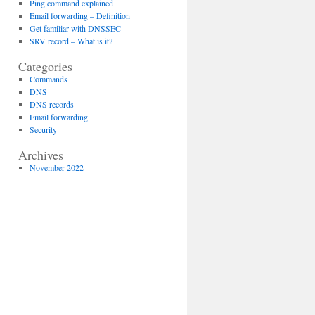
Ping command explained
Email forwarding – Definition
Get familiar with DNSSEC
SRV record – What is it?
Categories
Commands
DNS
DNS records
Email forwarding
Security
Archives
November 2022