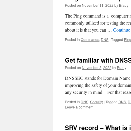
Posted on
November 11, 2022
by
Brady
The Ping command is a computer netw
commonly utilized for testing the re
about it is that you can …
Continue
Posted in
Commands
,
DNS
|
Tagged
Pin
Get familiar with DNS
Posted on
November 8, 2022
by
Brady
DNSSEC stands for Domain Name Sy
improving the safety of your dom
any security in mind. For that reas
Posted in
DNS
,
Security
|
Tagged
DNS
,
D
Leave a comment
SRV record – What is 