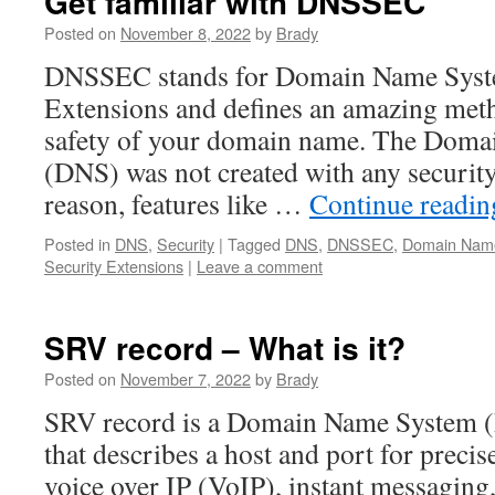
Get familiar with DNSSEC
Posted on
November 8, 2022
by
Brady
DNSSEC stands for Domain Name Syst
Extensions and defines an amazing met
safety of your domain name. The Dom
(DNS) was not created with any securit
reason, features like …
Continue readi
Posted in
DNS
,
Security
|
Tagged
DNS
,
DNSSEC
,
Domain Nam
Security Extensions
|
Leave a comment
SRV record – What is it?
Posted on
November 7, 2022
by
Brady
SRV record is a Domain Name System (
that describes a host and port for precise
voice over IP (VoIP), instant messaging