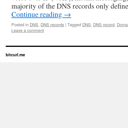
majority of the DNS records only defin
Continue reading
→
Posted in
DNS
,
DNS records
|
Tagged
DNS
,
DNS record
,
Doma
Leave a comment
bitcurl.me