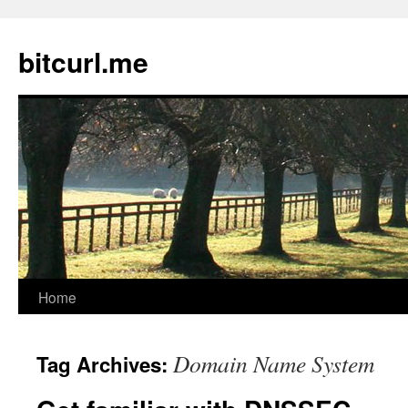
Skip
to
bitcurl.me
content
Home
Domain Name System
Tag Archives: