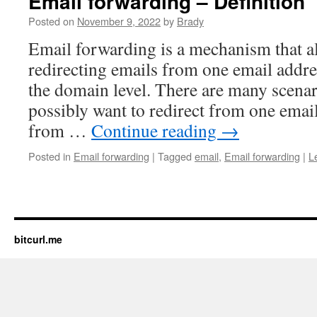
Email forwarding – Definition
Posted on
November 9, 2022
by
Brady
Email forwarding is a mechanism that a
redirecting emails from one email addre
the domain level. There are many scena
possibly want to redirect from one email
from …
Continue reading
→
Posted in
Email forwarding
|
Tagged
email
,
Email forwarding
|
L
bitcurl.me