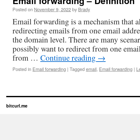
Email forwarding – Definition
Posted on
November 9, 2022
by
Brady
Email forwarding is a mechanism that a
redirecting emails from one email addre
the domain level. There are many scena
possibly want to redirect from one email
from …
Continue reading
→
Posted in
Email forwarding
|
Tagged
email
,
Email forwarding
|
L
bitcurl.me